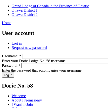
Grand Lodge of Canada in the Province of Ontario
Ottawa District 1
Ottawa District 2
Home
User account
Log in
Request new password
Username:
*
Enter your Doric Lodge No. 58 username.
Password:
*
Enter the password that accompanies your username.
Doric No. 58
Welcome
About Freemasonry
I Want to Join