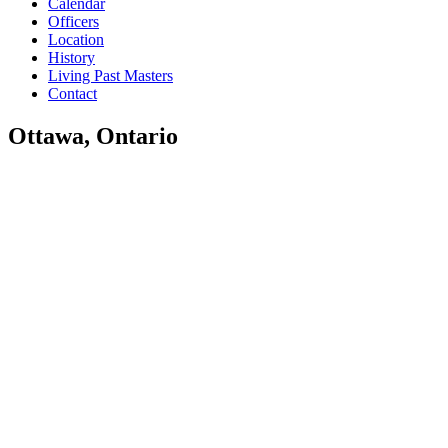
Calendar
Officers
Location
History
Living Past Masters
Contact
Ottawa, Ontario