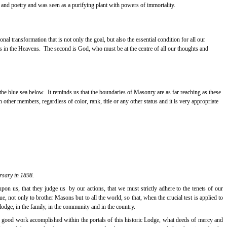
 and poetry and was seen as a purifying plant with powers of immortality.
onal transformation that is not only the goal, but also the essential condition for all our
s in the Heavens.
The second is God, who must be at the centre of all our thoughts and
the blue sea below.
It reminds us that the boundaries of Masonry are as far reaching as these
ther members, regardless of color, rank, title or any other status and it is very appropriate
rsary in 1898.
upon us, that they judge us
by our actions, that we must strictly adhere to the tenets of our
, not only to brother Masons but to all the world, so that, when the crucial test is applied to
 lodge, in the family, in the community and in the country.
e good work accomplished within the portals of this historic Lodge, what deeds of mercy and