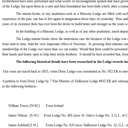
brotherhood have been performed and what words of encouragement spoken that have given 
of the Lodge, but upon them as a sure and firm foundation has been built which, after a centu
The minute books of any institution such as a Masonic Lodge are filled with such ro
experience of the past, one has to live again in imagination those days of yesterday.
Here and
years of its existence there has ever been the desire to build better and stronger as the years w
In the building of a Masonic Lodge, as well as of any other institution, much depe
The Lodge minute books show the meticulous care the business of the Lodge was car
from time to time, held the very important office of Secretary.
In perusing their minutes one
membership of the Lodge owe more than we can realize. Would that there could be presented to 
their hands and hearts open to help their needy brethren.
It should be here recorded that, from
The following historical details have been researched in the Lodge records 
Our roots are traced back to 1855, when
Doric Lodge was constituted as No. 952 ER to meet
A petition to form Doric Lodge by 7 Past Masters of Dalhousie Lodge #835 ER and subseque
to the following brethren:-
William Tracey [W.M.] From Ireland
James Wilson [S.W.] From Lodge No. 491 (now St. John’s Lodge No. 3, G.L. of C
James Ashfield [J.W.]
From Lodge No. 835 (now Dalhousie Lodge No. 52, G.L. o