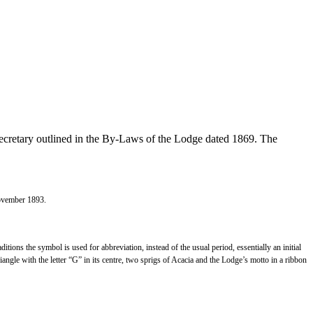
Secretary outlined in the By-Laws of the Lodge dated 1869. The
November 1893.
ditions the symbol is used for abbreviation, instead of the usual period, essentially an initial
angle with the letter “G” in its centre, two sprigs of Acacia and the Lodge’s motto in a ribbon