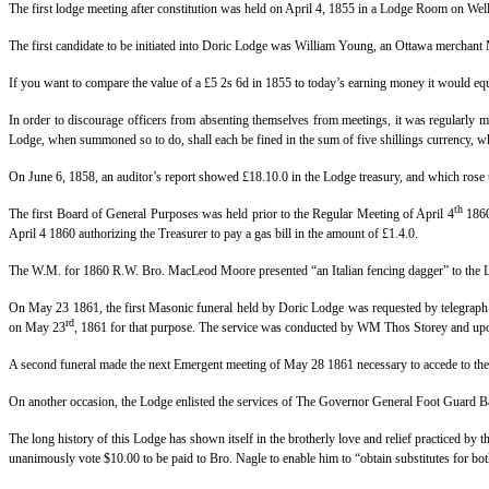
The first lodge meeting after constitution was held on April 4, 1855 in a Lodge Room on Well
The first candidate to be initiated into Doric Lodge was William Young, an Ottawa merchant M
If you want to compare the value of a £5 2s 6d in 1855 to today’s earning money it would e
In order to discourage officers from absenting themselves from meetings, it was regularly 
Lodge, when summoned so to do, shall each be fined in the sum of five shillings currency, wh
On June 6, 1858, an auditor’s report showed £18.10.0 in the Lodge treasury, and which rose t
th
The first Board of General Purposes was held prior to the Regular Meeting of April 4
1860 
April 4 1860 authorizing the Treasurer to pay a gas bill in the amount of £1.4.0.
The W.M. for 1860 R.W. Bro. MacLeod Moore presented “an Italian fencing dagger” to the Lodg
On May 23 1861, the first Masonic funeral held by Doric Lodge was requested by telegraph 
rd
on May 23
, 1861 for that purpose. The service was conducted by WM Thos Storey and upon
A second funeral made the next Emergent meeting of May 28 1861 necessary to accede to the 
On another occasion, the Lodge enlisted the services of The Governor General Foot Guard B
The long history of this Lodge has shown itself in the brotherly love and relief practiced by
unanimously vote $10.00 to be paid to Bro. Nagle to enable him to “obtain substitutes for 