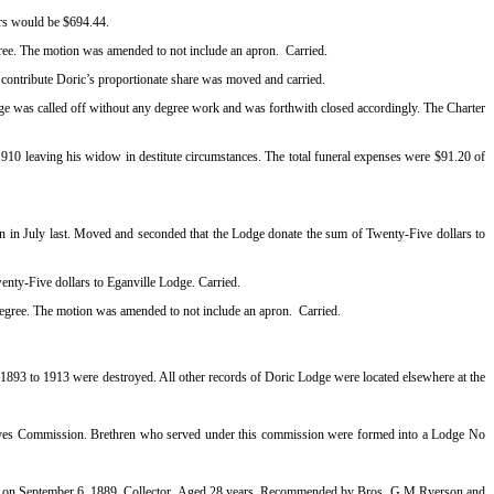
lars would be $694.44.
gree. The motion was amended to not include an apron.
Carried.
 contribute Doric’s proportionate share was moved and carried.
 was called off without any degree work and was forthwith closed accordingly. The Charter
910 leaving his widow in destitute circumstances. The total funeral expenses were $91.20 of
n in July last. Moved and seconded that the Lodge donate the sum of Twenty-Five dollars to
enty-Five dollars to Eganville Lodge. Carried.
 degree. The motion was amended to not include an apron.
Carried.
1893 to 1913 were destroyed. All other records of Doric Lodge were located elsewhere at the
r Graves Commission. Brethren who served under this commission were formed into a Lodge No
uke on September 6, 1889, Collector, Aged 28 years. Recommended by Bros. G.M Ryerson and