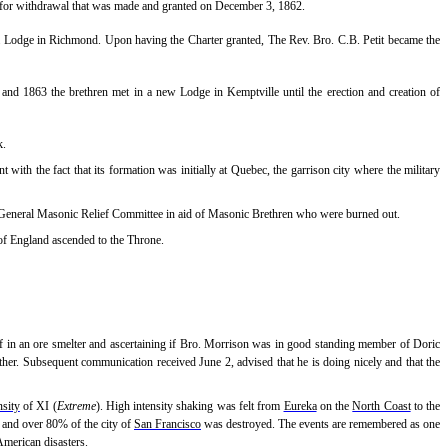
 for withdrawal that was made and granted on December 3, 1862.
 a Lodge in Richmond. Upon having the Charter granted, The Rev. Bro. C.B. Petit became the
nd 1863 the brethren met in a new Lodge in Kemptville until the erection and creation of
k.
t with the fact that its formation was initially at Quebec, the garrison city where the military
to General Masonic Relief Committee in aid of Masonic Brethren who were burned out.
of England ascended to the Throne.
f in an ore smelter and ascertaining if Bro. Morrison was in good standing member of Doric
other. Subsequent communication received June 2, advised that he is doing nicely and that the
nsity
of XI (
Extreme
). High intensity shaking was felt from
Eureka
on the
North Coast
to the
ed and over 80% of the city of
San Francisco
was destroyed. The events are remembered as one
 American disasters.