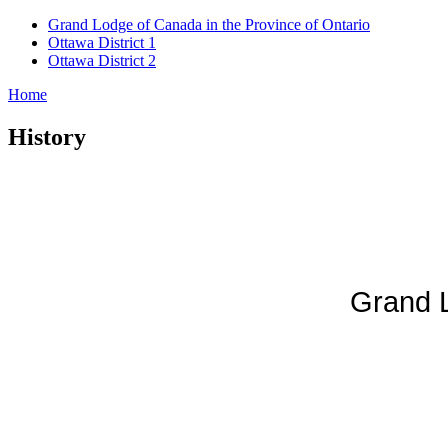
Grand Lodge of Canada in the Province of Ontario
Ottawa District 1
Ottawa District 2
Home
History
Grand L