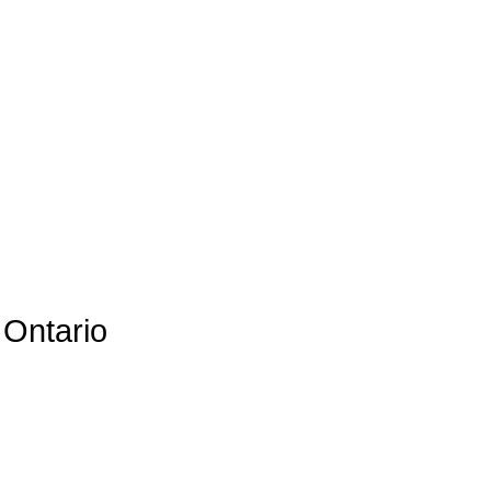
 Ontario