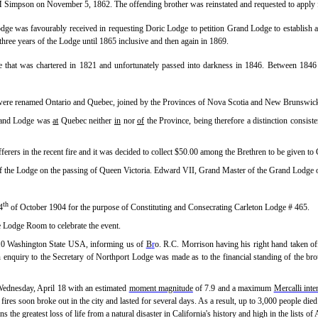
 Simpson on November 5, 1862. The offending brother was reinstated and requested to apply
odge was favourably received in requesting Doric Lodge to petition Grand Lodge to establish
three years of the Lodge until 1865 inclusive and then again in 1869.
that was chartered in 1821 and unfortunately passed into darkness in 1846. Between 1846 a
ere renamed Ontario and Quebec, joined by the Provinces of Nova Scotia and New Brunswic
Grand Lodge was
at
Quebec neither
in
nor
of
the Province, being therefore a distinction consisten
erers in the recent fire and it was decided to collect $50.00 among the Brethren to be given 
of the Lodge on the passing of Queen Victoria. Edward VII, Grand Master of the Grand Lodge 
th
4
of October 1904 for the purpose of Constituting and Consecrating Carleton Lodge # 465.
e Lodge Room to celebrate the event.
110 Washington State USA, informing us of
B
r
o. R.C. Morrison having his right hand taken of
An enquiry to the Secretary of Northport Lodge was made as to the financial standing of the br
Wednesday, April 18 with an estimated
moment magnitude
of 7.9 and a maximum
Mercalli inte
 fires soon broke out in the city and lasted for several days. As a result, up to 3,000 people di
ns the greatest loss of life from a natural disaster in California's history and high in the lists of