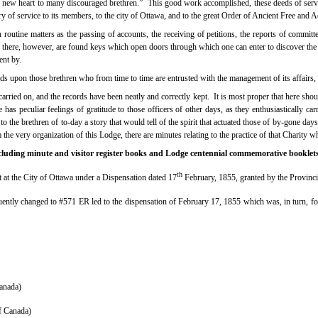
new heart to many discouraged brethren.”
This good work accomplished, these deeds of servi
ry of service to its members, to the city of Ottawa, and to the great Order of Ancient Free and 
utine matters as the passing of accounts, the receiving of petitions, the reports of committees
 there, however, are found keys which open doors through which one can enter to discover th
ent by.
nds upon those brethren who from time to time are entrusted with the management of its affairs,
ried on, and the records have been neatly and correctly kept.
It is most proper that here s
 has peculiar feelings of gratitude to those officers of other days, as they enthusiastically car
the brethren of to-day a story that would tell of the spirit that actuated those of by-gone days
 the very organization of this Lodge, there are minutes relating to the practice of that Charity wh
including minute and visitor register books and Lodge centennial commemorative booklets
th
 at the City of Ottawa under a Dispensation dated 17
February, 1855, granted by the Provinc
ntly changed to #571 ER led to the dispensation of February 17, 1855 which was, in turn, fo
anada)
f Canada)