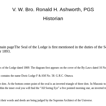
V. W. Bro. Ronald H. Ashworth, PGS
Historian
ain pageThe Seal of the Lodge is first mentioned in the duties of the 
r 1893.
-Laws of the Lodge dated 1869. The diagram first appears on the cover of the By-Laws dated 16 
 rim contains the name Doric Lodge F & AM No. 58. G.R.C. Ottawa.
e dots. At the bottom center-point of the oval is an inverted triangle of three dots. In Masonic tra
in the inner oval you will find the “All Seeing Eye” a five pointed morning star, an inverted tri
at their words and deeds are being judged by the Supreme Architect of the Universe.