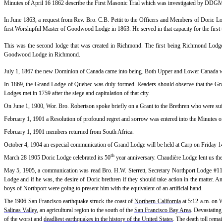
Minutes of April 16 1862 describe the First Masonic Trial which was investigated by DDGM
In June 1863, a request from Rev. Bro. C.B. Pettit to the Officers and Members of Doric L
first Worshipful Master of Goodwood Lodge in 1863. He served in that capacity for the first 
This was the second lodge that was created in Richmond. The first being Richmond Lodge 
Goodwood Lodge in Richmond.
July 1, 1867 the new Dominion of Canada came into being. Both Upper and Lower Canada w
In 1869, the Grand Lodge of Quebec was duly formed. Readers should observe that the 
Lodges met in 1759 after the siege and capitulation of that city.
On June 1, 1900, Wor. Bro. Robertson spoke briefly on a Grant to the Brethren who were suff
February 1, 1901 a Resolution of profound regret and sorrow was entered into the Minutes 
February 1, 1901 members returned from South Africa.
October 4, 1904 an especial communication of Grand Lodge will be held at Carp on Friday 1
th
March 28 1905 Doric Lodge celebrated its 50
year anniversary. Chaudière Lodge lent us th
May 5, 1905, a communication was read Bro. H.W. Sterrett, Secretary Northport Lodge #
Lodge and if he was, the desire of Doric brethren if they should take action in the matter. 
boys of Northport were going to present him with the equivalent of an artificial hand.
The
1906 San Francisco earthquake
struck the coast of
Northern California
at 5:12 a.m. on 
Salinas Valley
, an agricultural region to the south of the
San Francisco Bay Area
. Devastating
of the worst and
deadliest earthquakes in the history of the United States
. The death toll remai