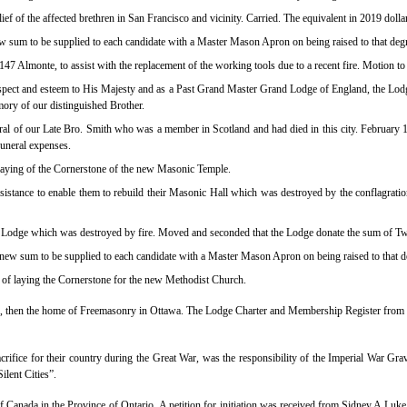
ief of the affected brethren in San Francisco and vicinity. Carried. The equivalent in 2019 dol
 new sum to be supplied to each candidate with a Master Mason Apron on being raised to that de
7 Almonte, to assist with the replacement of the working tools due to a recent fire. Motion to
ect and esteem to His Majesty and as a Past Grand Master Grand Lodge of England, the Lodge
mory of our distinguished Brother.
al of our Late Bro. Smith who was a member in Scotland and had died in this city. February 1
funeral expenses.
laying of the Cornerstone of the new Masonic Temple.
stance to enable them to rebuild their Masonic Hall which was destroyed by the conflagratio
ille Lodge which was destroyed by fire. Moved and seconded that the Lodge donate the sum of Tw
he new sum to be supplied to each candidate with a Master Mason Apron on being raised to that
 of laying the Cornerstone for the new Methodist Church.
all, then the home of Freemasonry in Ottawa. The Lodge Charter and Membership Register from 
 sacrifice for their country during the Great War, was the responsibility of the Imperial Wa
ilent Cities”.
f Canada in the Province of Ontario.
A petition for initiation was received from Sidney A L