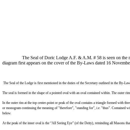
The Seal of Doric Lodge A.F. & A.M. # 58 is seen on the m
diagram first appears on the cover of the By-Laws dated 16 Novembe
The Seal of the Lodge is first mentioned in the duties of the Secretary outlined in the By
The seal is formed in the shape of a pointed oval with an oval contained within. The outer
In the outer rim at the top center-point or peak of the oval contains a triangle formed with thre
or monogram continuing the meaning of "therefore", "standing for", i.e. "thus". Contained with
below.
At the peak of the inner oval is the “All Seeing Eye” (of the Deity), reminding all Masons th