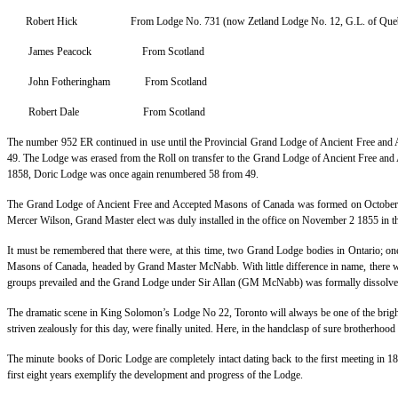
Robert Hick From Lodge No. 731 (now Zetland Lodge No. 12, G.L. of Que
James Peacock From Scotland
John Fotheringham From Scotland
Robert Dale From Scotland
The number 952 ER continued in use until the Provincial Grand Lodge of Ancient Free an
49. The Lodge was erased from the Roll on transfer to the Grand Lodge of Ancient Free an
1858, Doric Lodge was once again renumbered 58 from 49.
The Grand Lodge of Ancient Free and Accepted Masons of Canada was formed on October 10
Mercer Wilson, Grand Master elect was duly installed in the office on November 2 1855 in
It must be remembered that there were, at this time, two Grand Lodge bodies in Ontario;
Masons of Canada, headed by Grand Master McNabb. With little difference in name, there was 
groups prevailed and the Grand Lodge under Sir Allan (GM McNabb) was formally dissolved o
The dramatic scene in King Solomon’s Lodge No 22, Toronto will always be one of the brigh
striven zealously for this day, were finally united. Here, in the handclasp of sure brotherhood
The minute books of Doric Lodge are completely intact dating back to the first meeting in 1
first eight years exemplify the development and progress of the Lodge.