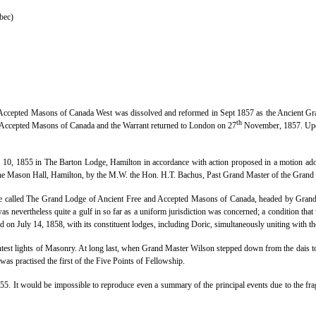
bec)
d Accepted Masons of Canada West was dissolved and reformed in Sept 1857 as the Ancient 
th
d Accepted Masons of Canada and the Warrant returned to London on 27
November, 1857. Upon
, 1855 in The Barton Lodge, Hamilton in accordance with action proposed in a motion adopt
 the Mason Hall, Hamilton, by the M.W. the Hon. H.T. Bachus, Past Grand Master of the Grand
 one called The Grand Lodge of Ancient Free and Accepted Masons of Canada, headed by Grand
nevertheless quite a gulf in so far as a uniform jurisdiction was concerned; a condition that
n July 14, 1858, with its constituent lodges, including Doric, simultaneously uniting with 
test lights of Masonry. At long last, when Grand Master Wilson stepped down from the dais 
 was practised the first of the Five Points of Fellowship.
855. It would be impossible to reproduce even a summary of the principal events due to the fra