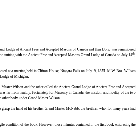
Grand Lodge of Ancient Free and Accepted Masons of Canada and then Doric was renumbered
th
 uniting with the Ancient Free and Accepted Masons Grand Lodge of Canada on July 14
,
ed at a meeting held in Clifton House, Niagara Falls on July19, 1855. M.W. Bro. William
 Lodge of Michigan.
 Master Wilson and the other called the Ancient Grand Lodge of Ancient Free and Accepted
 was far from healthy. Fortunately for Masonry in Canada, the wisdom and fidelity of the two
the other body under Grand Master Wilson.
to grasp the hand of his brother Grand Master McNabb, the brethren who, for many years had
gile condition of the book. However, those minutes contained in the first book embracing the