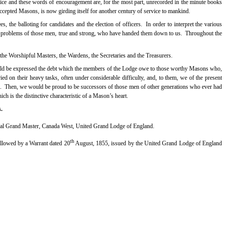
ce and these words of encouragement are, for the most part, unrecorded in the minute books
Accepted Masons, is now girding itself for another century of service to mankind.
, the balloting for candidates and the election of officers.
In order to interpret the various
e problems of those men, true and strong, who have handed them down to us.
Throughout the
 the Worshipful Masters, the Wardens, the Secretaries and the Treasurers.
hould be expressed the debt which the members of the Lodge owe to those worthy Masons who,
ried on their heavy tasks, often under considerable difficulty, and, to them, we of the present
.
Then, we would be proud to be successors of those men of other generations who ever had
ich is the distinctive characteristic of a Mason’s heart.
.
ial Grand Master, Canada West, United Grand Lodge of England.
th
llowed by a Warrant dated 20
August, 1855, issued by the United Grand Lodge of England