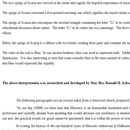
The two sprigs of Acacia are crossed at the stems and signify the hopeful expectation of succ
The sprigs of Acacia surround a five-pointed morning star which signifies the moral virtues o
The sprigs of Acacia also encompass the inverted triangle containing the letter “G” in its centr
educational discourse about values.
The letter “G” in its centre has two meanings.
The first 
efforts.
Below the sprigs of Acacia is a ribbon with two bends creating three parts and contains t
The color of the seal is Blue. To our ancient brethren, blue was used to represent truth.
Additi
dimensions.
It is also interesting to note that some consider blue to the most neutral of color
that blue would represent this equality.
The above interpretation was researched and developed by Wor. Bro. Ronald H. Ashw
The following paragraphs are an excerpt taken from a historical sketch, prepared
“In our day (1898) we often hear that Masonry is an honourable institution and t
profession and carefully abstain from anything that would decrease our usefulness or tarnish t
our acts, the practical results for good cannot be questioned, that it is within the power of eve
In writing the history of the one hundred years of Masonic endeavour in Dalhousi