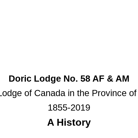
Doric Lodge No. 58 AF & AM
odge of Canada in the Province of
1855-2019
A History