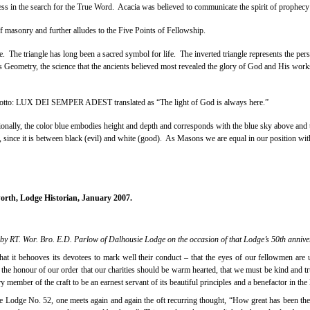
ess in the search for the True Word.
Acacia was believed to communicate the spirit of prophecy
f masonry and further alludes to the Five Points of Fellowship.
e.
The triangle has long been a sacred symbol for life.
The inverted triangle represents the pers
is Geometry, the science that the ancients believed most revealed the glory of God and His work
he motto: LUX DEI SEMPER ADEST translated as “The light of God is always here.”
onally, the color blue embodies height and depth and corresponds with the blue sky above and 
s, since it is between black (evil) and white (good).
As Masons we are equal in our position with o
orth, Lodge Historian, January 2007.
 by RT. Wor. Bro. E.D. Parlow of Dalhousie Lodge on the occasion of that Lodge’s 50th annive
hat it behooves its devotees to mark well their conduct – that the eyes of our fellowmen are 
he honour of our order that our charities should be warm hearted, that we must be kind and true
ry member of the craft to be an earnest servant of its beautiful principles and a benefactor in the
e Lodge No. 52, one meets again and again the oft recurring thought, “How great has been th