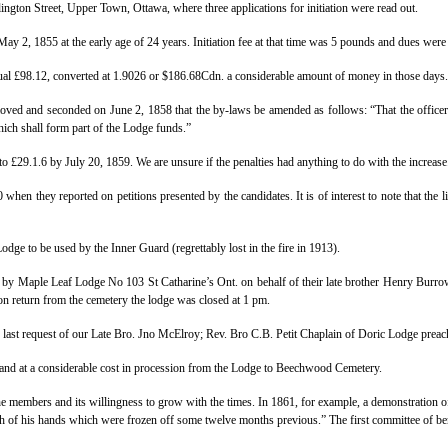
ington Street, Upper Town, Ottawa, where three applications for initiation were read out.
ay 2, 1855 at the early age of 24 years. Initiation fee at that time was 5 pounds and dues wer
qual £98.12, converted at 1.9026 or $186.68Cdn. a considerable amount of money in those days.
moved and seconded on June 2, 1858 that the by-laws be amended as follows: “That the officers
ich shall form part of the Lodge funds.”
o £29.1.6 by July 20, 1859. We are unsure if the penalties had anything to do with the increase
when they reported on petitions presented by the candidates. It is of interest to note that the 
e to be used by the Inner Guard (regrettably lost in the fire in 1913).
by Maple Leaf Lodge No 103 St Catharine’s Ont. on behalf of their late brother Henry Burro
 return from the cemetery the lodge was closed at 1 pm.
last request of our Late Bro. Jno McElroy; Rev. Bro C.B. Petit Chaplain of Doric Lodge prea
and at a considerable cost in procession from the Lodge to Beechwood Cemetery.
 the members and its willingness to grow with the times.
In 1861, for example, a demonstration of
both of his hands which were frozen off some twelve months previous.” The first committee of