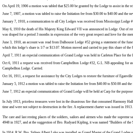
On April 19, 1906 a motion was tabled that $25.00 be granted by the Lodge to assist in the rel
June 7, 1907, a motion was tabled to raise the Initiation fee from $30.00 to $40.00 and the
January 7, 1910, a communication to all City Lodges was received from Mississippi Lodge #14
May 6, 1910 the death of His Majesty King Edward VII was announced in Lodge. Out of resp
was draped for a period 3 months in expression of the very great respect and love for the me
June 3, 1910, an account was read from Dalhousie Lodge #52 giving a statement of the funer
which this lodge’s share is 1/7 or $13.07. Motion moved and carried to pay this share of the 
April 7, 1911 an especial communication of Grand Lodge was held in Carleton Place for the 
Oct 6, 1911 a request was received from Campbellton Lodge #32, G.L. NB appealing for assi
Campbellton Lodge. Carried.
Oct 16, 1911, a request for assistance by the City Lodges to restore the furniture of Eganv
January 5, 1912 a motion was tabled to raise the Initiation fee from $40.00 to $50.00 and t
June 7, 1912 an especial communication of Grand Lodge will be held at Carp for the purpose
In July 1913, priceless treasures were lost in the disastrous fire that consumed Harmony H
time and were not subject to destruction in the fire. A replacement charter was issued in 1913.
The care and last resting places of the soldiers, sailors and airmen who made the supreme
4948 in 1927, and at the suggestion of Bro. Rudyard Kipling, it was named “Builders of the S
In 1914, R.W. Bro. Sidney Albert Luke was installed as Grand Master of the Grand Lodge o