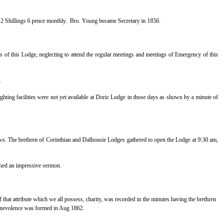
e 2 Shillings 6 pence monthly.
Bro. Young became Secretary in 1856.
 of this Lodge, neglecting to attend the regular meetings and meetings of Emergency of this
.
lighting facilities were not yet available at Doric Lodge in those days as shown by a minute of
ws. The brethren of Corinthian and Dalhousie Lodges gathered to open the Lodge at 9:30 am,
ched an impressive sermon.
 that attribute which we all possess, charity, was recorded in the minutes having the brethren
 benevolence was formed in Aug 1862.