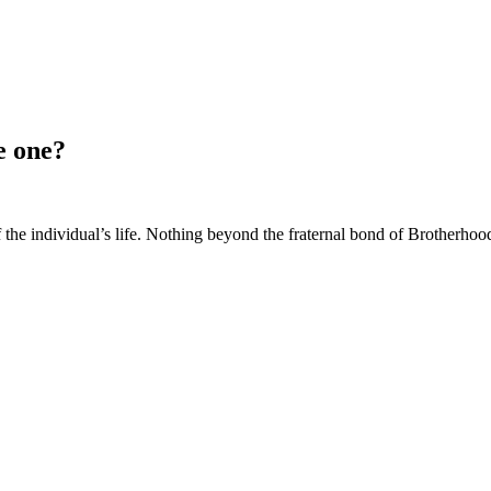
e one?
of the individual’s life. Nothing beyond the fraternal bond of Brotherh