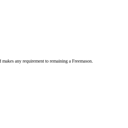
ood makes any requirement to remaining a Freemason.