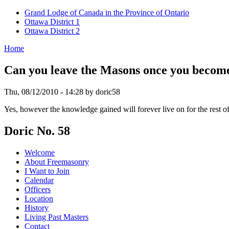
Grand Lodge of Canada in the Province of Ontario
Ottawa District 1
Ottawa District 2
Home
Can you leave the Masons once you becom
Thu, 08/12/2010 - 14:28 by doric58
Yes, however the knowledge gained will forever live on for the rest 
Doric No. 58
Welcome
About Freemasonry
I Want to Join
Calendar
Officers
Location
History
Living Past Masters
Contact