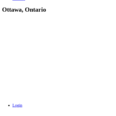
Ottawa, Ontario
Login