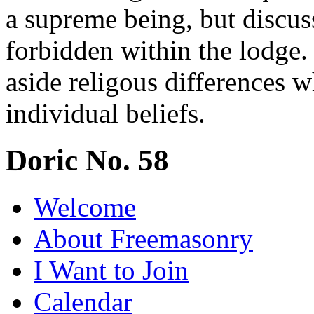
a supreme being, but discuss
forbidden within the lodge.
aside religous differences 
individual beliefs.
Doric No. 58
Welcome
About Freemasonry
I Want to Join
Calendar