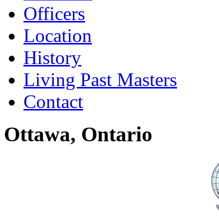
Officers
Location
History
Living Past Masters
Contact
Ottawa, Ontario