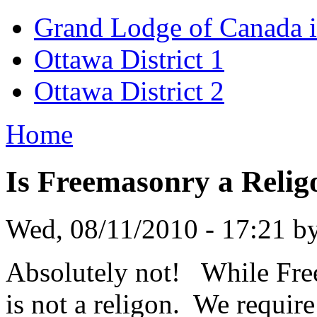
Grand Lodge of Canada i
Ottawa District 1
Ottawa District 2
Home
Is Freemasonry a Relig
Wed, 08/11/2010 - 17:21 b
Absolutely not! While Freem
is not a religon. We requir