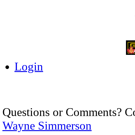
Login
Questions or Comments? C
Wayne Simmerson