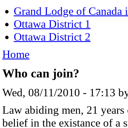
Grand Lodge of Canada i
Ottawa District 1
Ottawa District 2
Home
Who can join?
Wed, 08/11/2010 - 17:13 b
Law abiding men, 21 years o
belief in the existance of a