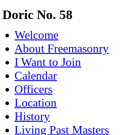
Doric No. 58
Welcome
About Freemasonry
I Want to Join
Calendar
Officers
Location
History
Living Past Masters