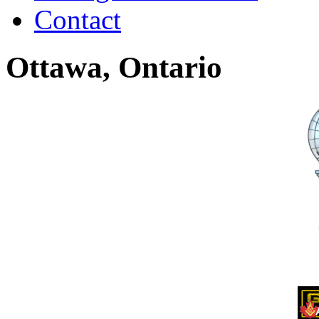
Contact
Ottawa, Ontario