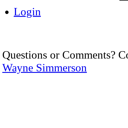
Login
Questions or Comments? C
Wayne Simmerson